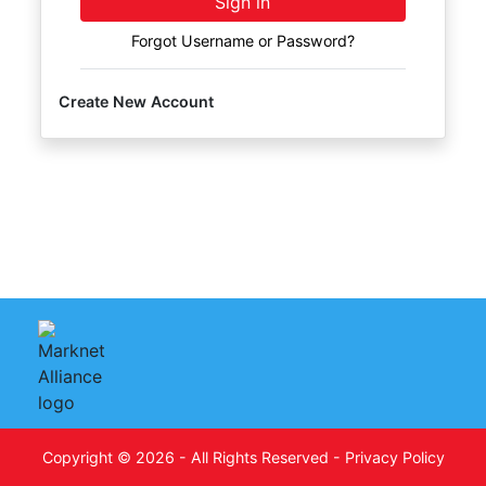
Sign in
FAQ
Forgot Username or Password?
Pro's
and
Create New Account
Con's
Contacts
Create
Account
Login
Copyright © 2026 - All Rights Reserved -
Privacy Policy
Indianapolis,
on
IN 46227