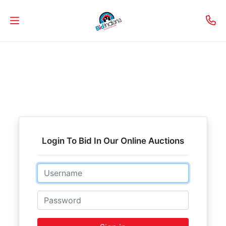
Welcome
to
Our
Real
Estate
Services!
Login To Bid In Our Online Auctions
Selling
Email
My
Home
Password
Info