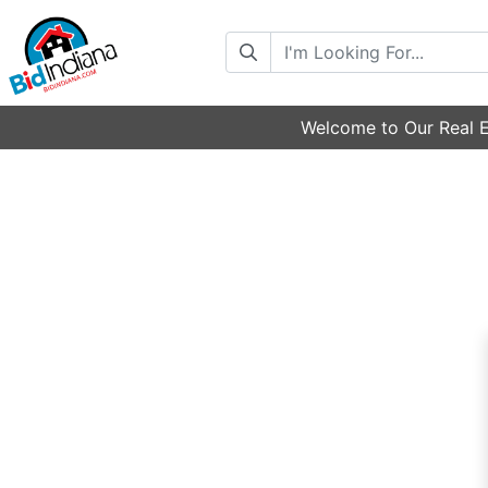
Search
Welcome to Our Real E