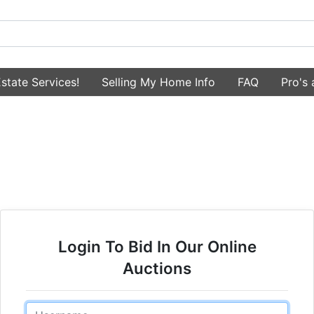
state Services!
Selling My Home Info
FAQ
Pro's
Login To Bid In Our Online
Auctions
Email