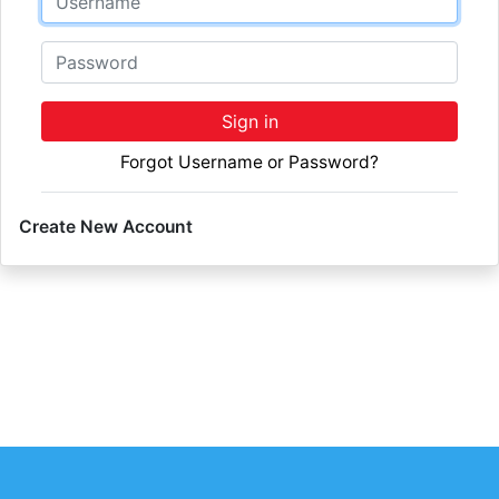
Password
Sign in
Forgot Username or Password?
Create New Account