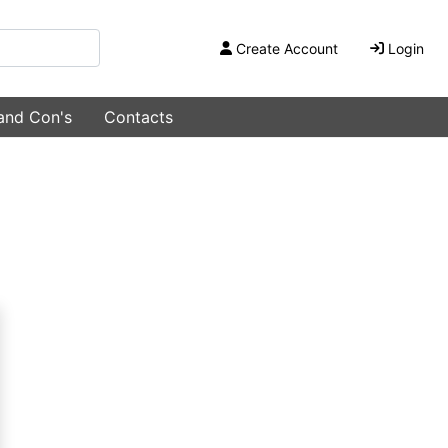
Create Account
Login
 and Con's
Contacts