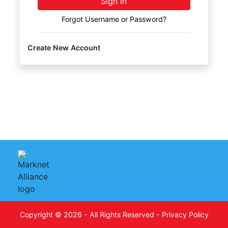
Sign in
FAQ
Forgot Username or Password?
Pro's
and
Create New Account
Con's
Contacts
Create
Account
Login
Copyright © 2026 - All Rights Reserved -
Privacy Policy
Indianapolis,
on
IN 46227