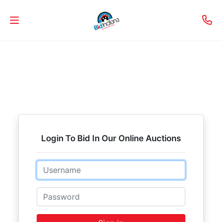
Welcome
to
Our
Real
Estate
Services!
Login To Bid In Our Online Auctions
Selling
Email
My
Home
Password
Info