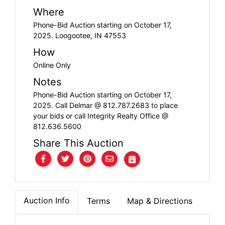
FAQ
Where
Phone-Bid Auction starting on October 17,
Pro's
2025. Loogootee, IN 47553
and
How
Con's
Online Only
Notes
Contacts
Phone-Bid Auction starting on October 17,
2025. Call Delmar @ 812.787.2683 to place
your bids or call Integrity Realty Office @
Create
812.636.5600
Account
Share This Auction
Login
Auction Info
Terms
Map & Directions