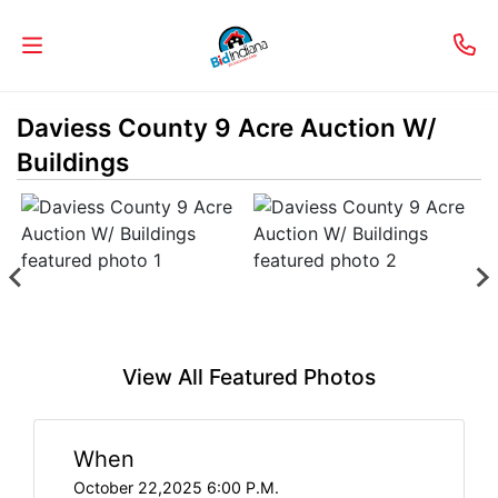
Daviess County 9 Acre Auction W/
Welcome
Buildings
to
Our
Real
Estate
Services!
Selling
View All Featured Photos
My
Home
When
Info
October 22,2025 6:00 P.M.