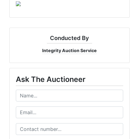
Conducted By
Integrity Auction Service
Ask The Auctioneer