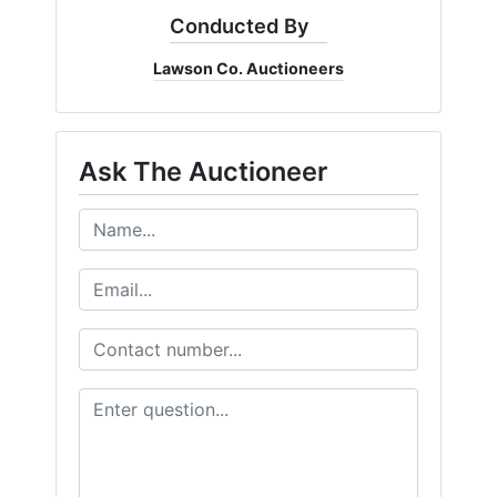
Conducted By
Lawson Co. Auctioneers
Ask The Auctioneer