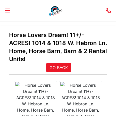
Welcome
Horse Lovers Dream! 11+/-
to
ACRES! 1014 & 1018 W. Hebron Ln.
Our
Home, Horse Barn, Barn & 2 Rental
Real
Units!
Estate
GO BACK
Services!
Selling
My
Home
Info