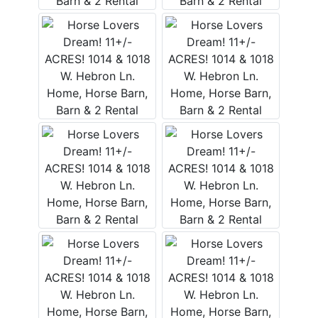
FAQ
Pro's
and
Con's
Contacts
Create
Account
Login