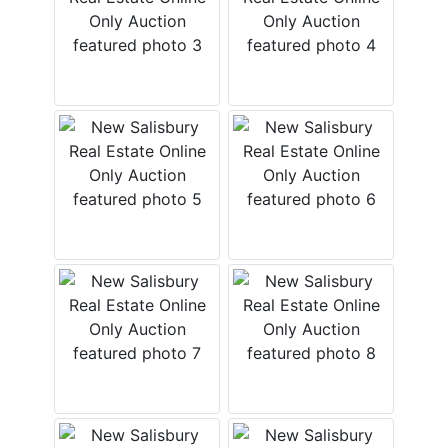
FAQ
Pro's
and
Con's
Contacts
Create
Account
Login