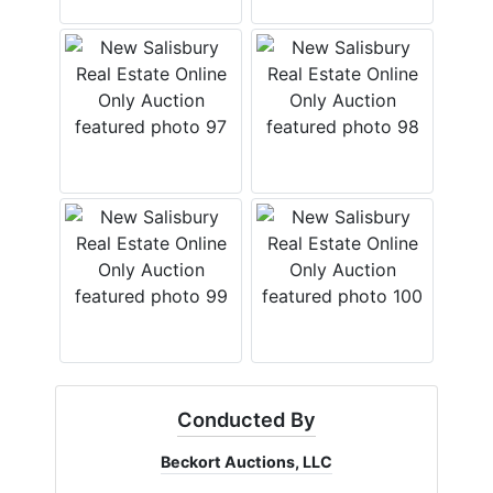
Conducted By
Beckort Auctions, LLC