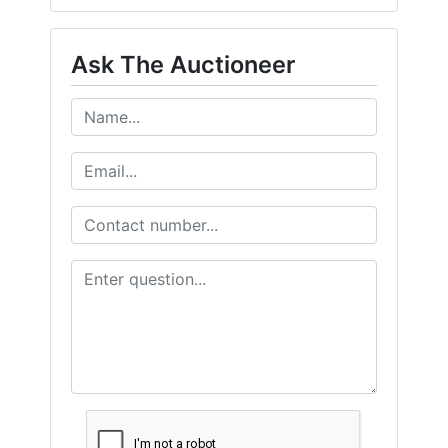
Ask The Auctioneer