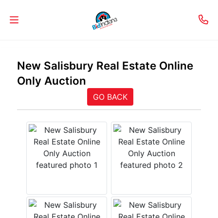
Welcome
New Salisbury Real Estate Online
to
Only Auction
Our
GO BACK
Real
Estate
Services!
Selling
My
Home
Info