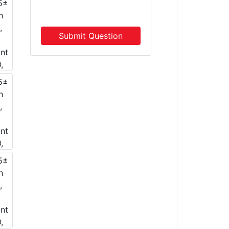
Submit Question