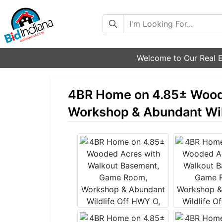
Search
Welcome to Our Real E
4BR Home on 4.85± Wood
Workshop & Abundant Wil