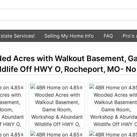
state Services!
Selling My Home Info
FAQ
Pro's
ed Acres with Walkout Basement, G
dlife Off HWY O, Rocheport, MO- No