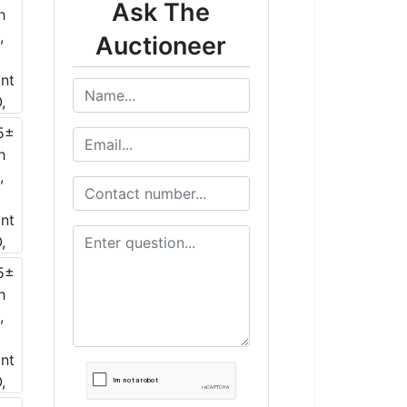
Ask The
Auctioneer