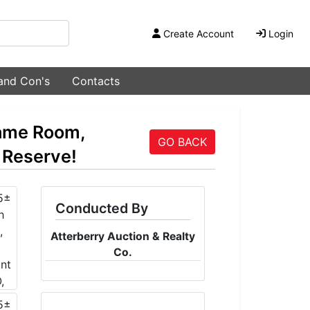
Create Account
Login
 and Con's
Contacts
ame Room,
GO BACK
 Reserve!
Conducted By
Atterberry Auction & Realty
Co.