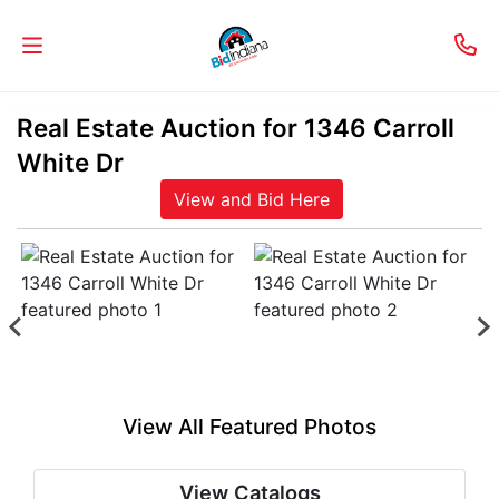
Real Estate Auction for 1346 Carroll
Welcome
White Dr
to
View and Bid Here
Our
Real
Estate
Services!
Selling
My
View All Featured Photos
Home
Info
View Catalogs