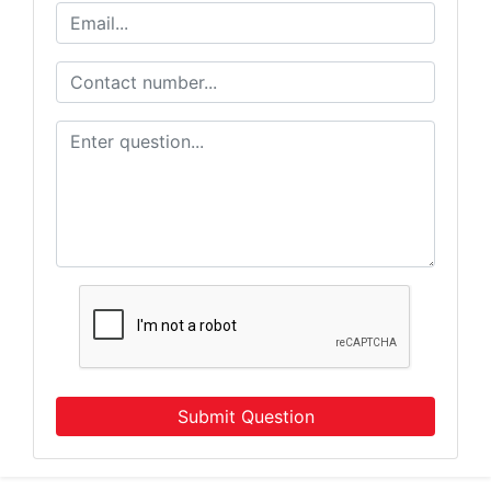
Submit Question