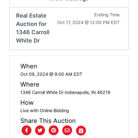
FAQ
Real Estate
Ending Time
Pro's
Oct 17, 2024 @ 12:00 PM EDT
Auction for
and
1346 Carroll
Con's
White Dr
Contacts
When
Oct 09, 2024 @ 9:00 AM EDT
Create
Where
Account
1346 Carroll White Dr Indianapolis, IN 46219
How
Login
Live with Online Bidding
Share This Auction