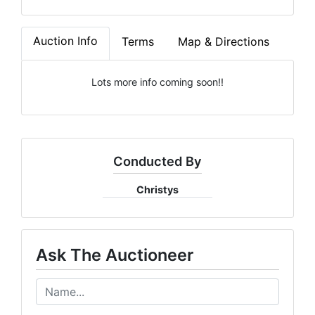
Auction Info
Terms
Map & Directions
Lots more info coming soon!!
Conducted By
Christys
Ask The Auctioneer