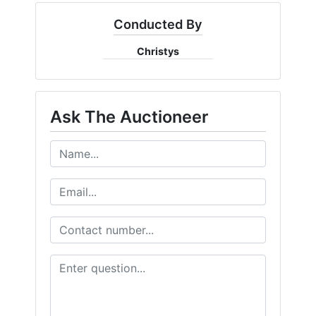
FAQ
Conducted By
Pro's
Christys
and
Con's
Ask The Auctioneer
Contacts
Create
Account
Login