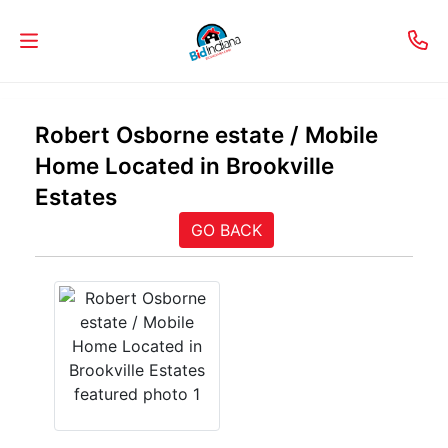
Welcome
Robert Osborne estate / Mobile
to
Home Located in Brookville
Our
Estates
Real
GO BACK
Estate
Services!
Selling
My
Home
Info