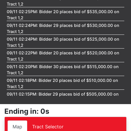
FAQ
Tract 1,2
09/11 02:25PM: Bidder 20 places bid of $535,000.00 on
Pro's
Tract 1,2
09/11 02:24PM: Bidder 29 places bid of $530,000.00 on
and
Tract 1,2
Con's
09/11 02:24PM: Bidder 30 places bid of $525,000.00 on
Tract 1,2
Contacts
09/11 02:22PM: Bidder 20 places bid of $520,000.00 on
Tract 1,2
09/11 02:20PM: Bidder 30 places bid of $515,000.00 on
Create
Tract 1,2
09/11 02:18PM: Bidder 20 places bid of $510,000.00 on
Account
Tract 1,2
09/11 02:15PM: Bidder 29 places bid of $505,000.00 on
Tract 1,2
Login
09/11 02:12PM: Bidder 30 places bid of $500,000.00 on
Ending in: 0s
Tract 1,2
09/11 02:07PM: Bidder 20 places bid of $495,000.00 on
Map
Tract Selector
Tract 1,2