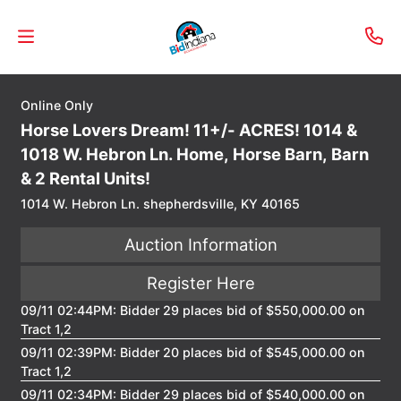
Online Only
Welcome
Horse Lovers Dream! 11+/- ACRES! 1014 &
to
1018 W. Hebron Ln. Home, Horse Barn, Barn
Our
& 2 Rental Units!
Real
1014 W. Hebron Ln. shepherdsville, KY 40165
Estate
Auction Information
Services!
Register Here
Selling
09/11 02:44PM: Bidder 29 places bid of $550,000.00 on
My
Tract 1,2
Home
09/11 02:39PM: Bidder 20 places bid of $545,000.00 on
Info
Tract 1,2
09/11 02:34PM: Bidder 29 places bid of $540,000.00 on