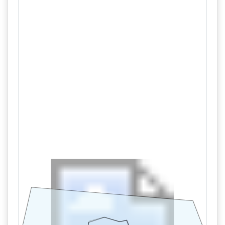
Tract 1,2
09/11 01:46PM: Bidder 30 places bid of $440,000.00 on
Tract 1,2
09/11 01:45PM: Bidder 33 places bid of $435,000.00 on
Tract 1,2
09/11 01:39PM: Bidder 30 places bid of $430,000.00 on
Tract 1,2
09/11 01:21PM: Bidder 29 places bid of $425,000.00 on
Tract 1,2
09/11 12:52PM: Bidder 30 places bid of $420,000.00 on
Tract 1,2
09/11 09:49AM: Bidder 20 places bid of $415,000.00 on
Tract 1,2
09/11 09:35AM: Bidder 32 places bid of $240,000.00 on
Tract 2
09/11 09:35AM: Bidder 32 places bid of $170,000.00 on
Tract 1
09/11 09:11AM: Bidder 20 places bid of $165,000.00 on
Tract 1