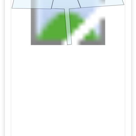
09/11 09:11AM: Bidder 20 places bid of $235,000.00 on
Tract 2
09/11 08:51AM: Bidder 33 places bid of $230,000.00 on
Tract 2
09/11 08:50AM: Bidder 33 places bid of $160,000.00 on
Tract 1
09/11 08:42AM: Bidder 20 places bid of $155,000.00 on
Tract 1
09/11 08:42AM: Bidder 20 places bid of $225,000.00 on
Tract 2
09/11 07:33AM: Bidder 33 places bid of $220,000.00 on
Tract 2
09/11 06:36AM: Bidder 29 places bid of $215,000.00 on
Tract 2
09/11 06:36AM: Bidder 29 places bid of $150,000.00 on
Tract 1
09/11 04:31AM: Bidder 20 places bid of $145,000.00 on
Tract 1
09/11 04:29AM: Bidder 20 places bid of $210,000.00 on